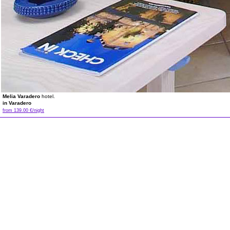
Melia Varadero
hotel.
in Varadero
from 139.00 €/night