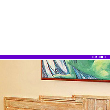
OUR CHOICE