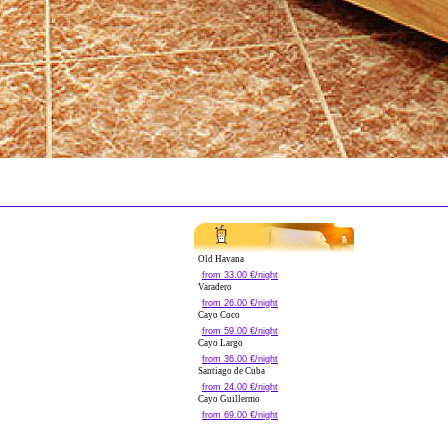
Old Havana
from 33.00 €/night
Varadero
from 26.00 €/night
Cayo Coco
from 59.00 €/night
Cayo Largo
from 36.00 €/night
Santiago de Cuba
from 24.00 €/night
Cayo Guillermo
from 69.00 €/night