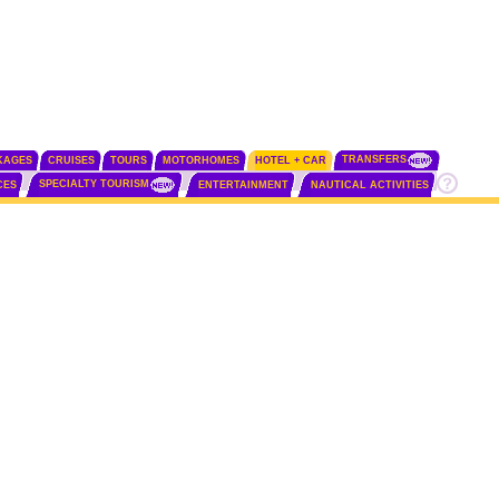
TRANSFERS
KAGES
CRUISES
TOURS
MOTORHOMES
HOTEL + CAR
SPECIALTY TOURISM
CES
ENTERTAINMENT
NAUTICAL ACTIVITIES