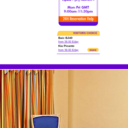
VISITORS CHOICE
Baic BJ40
from 56.00 €/day
Kia Picanto
more
from 56.00 €/day