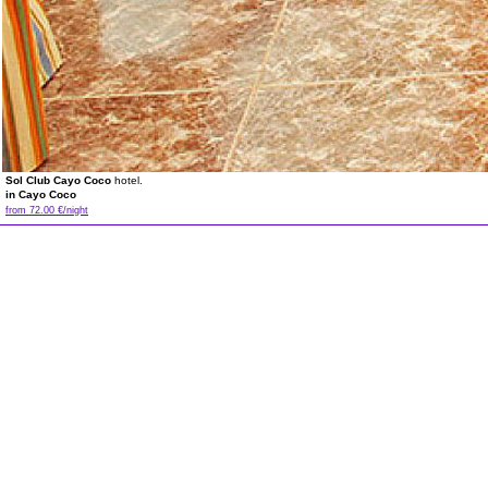
Sol Club Cayo Coco
hotel.
in Cayo Coco
from 72.00 €/night