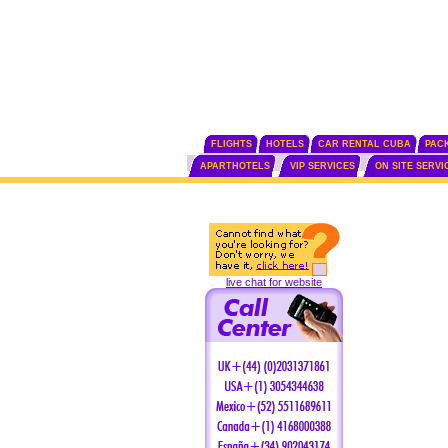
FLIGHTS
HOTELS
CAR RENTAL CUBA
PAC
APARTHOTELS
VIP SERVICES
ON SITE SERVI
live chat for website