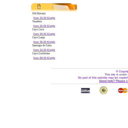
Old Havana
from 33.00 €/night
Varadero
from 26.00 €/night
Cayo Coco
from 59.00 €/night
Cayo Largo
from 36.00 €/night
Santiago de Cuba
from 24.00 €/night
Cayo Guillermo
from 69.00 €/night
© Copyri
This site is under 
No part of this website may be copied
Need help? Please c