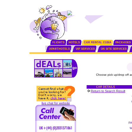
FLIGHTS
HOTELS
CAR RENTAL CUBA
PACKAGES
APARTHOTELS
VIP SERVICES
ON SITE SERVICES
Choose pick up/drop off a
CAR DETAILS
Return to Search Result
live chat for website
P
W