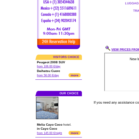
LUGGAGE
TRA
VIEW PRICES FROM
VISITORS CHOICE
Peugeot 2008 SUV
from 106.00 €/day
Daihatsu Cuore
more
from 56.00 €/day
OUR CHOICE
If you need any assistance c
Melia Cayo Coco
hotel.
in Cayo Coco
more
from 145.00 €/night