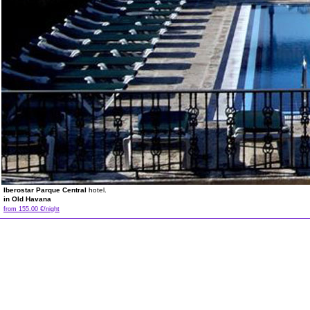
Iberostar Parque Central
hotel.
in Old Havana
from 155.00 €/night