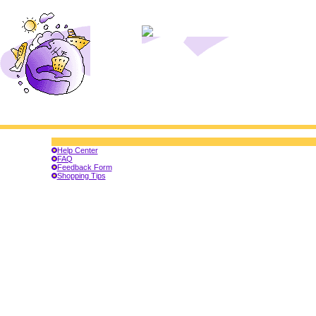
Help Center
FAQ
Feedback Form
Shopping Tips