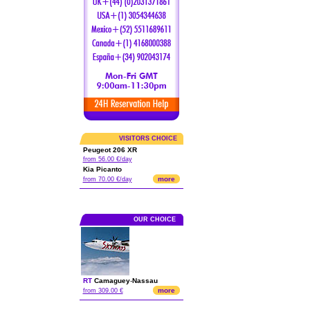
VISITORS CHOICE
Peugeot 206 XR
from 56.00 €/day
Kia Picanto
more
from 70.00 €/day
OUR CHOICE
RT
Camaguey
-
Nassau
more
from 309.00 €