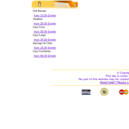
Old Havana
from 33.00 €/night
Varadero
from 26.00 €/night
Cayo Coco
from 59.00 €/night
Cayo Largo
from 36.00 €/night
Santiago de Cuba
from 24.00 €/night
Cayo Guillermo
from 69.00 €/night
© Copyri
This site is under 
No part of this website may be copied
Need help? Please c