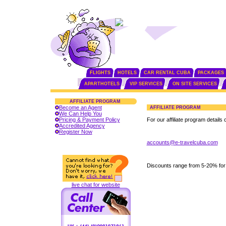
FLIGHTS
HOTELS
CAR RENTAL CUBA
PACKAGES
APARTHOTELS
VIP SERVICES
ON SITE SERVICES
AFFILIATE PROGRAM
Become an Agent
AFFILIATE PROGRAM
We Can Help You
Pricing & Payment Policy
For our affiliate program details 
Accredited Agency
Register Now
accounts@e-travelcuba.com
Discounts range from 5-20% for
live chat for website