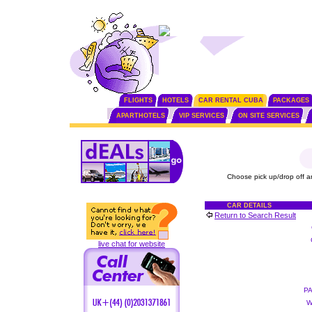
FLIGHTS
HOTELS
CAR RENTAL CUBA
PACKAGES
APARTHOTELS
VIP SERVICES
ON SITE SERVICES
Choose pick up/drop off a
CAR DETAILS
Return to Search Result
live chat for website
P
W