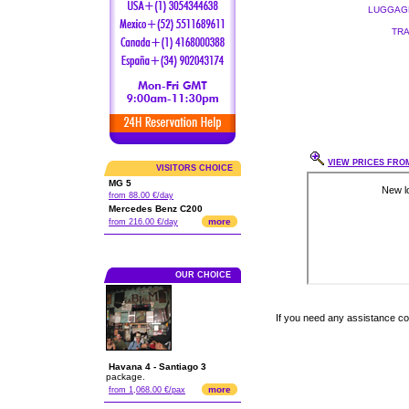
LUGGAGE
TRA
VIEW PRICES FROM
VISITORS CHOICE
MG 5
from 88.00 €/day
Mercedes Benz C200
more
from 216.00 €/day
OUR CHOICE
If you need any assistance c
Havana 4 - Santiago 3
package.
more
from 1,068.00 €/pax