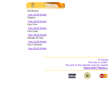
Old Havana
from 33.00 €/night
Varadero
from 26.00 €/night
Cayo Coco
from 59.00 €/night
Cayo Largo
from 36.00 €/night
Santiago de Cuba
from 24.00 €/night
Cayo Guillermo
from 69.00 €/night
© Copyri
This site is under 
No part of this website may be copied
Need help? Please c