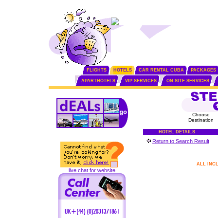
FLIGHTS
HOTELS
CAR RENTAL CUBA
PACKAGES
APARTHOTELS
VIP SERVICES
ON SITE SERVICES
Choose
Destination
HOTEL DETAILS
Return to Search Result
ALL INC
live chat for website