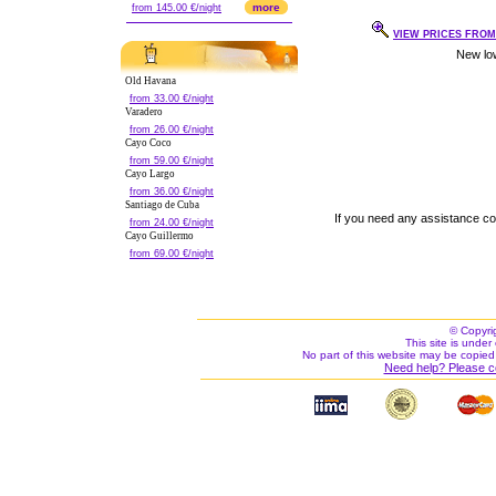
more
from 145.00 €/night
VIEW PRICES FROM 
Old Havana
from 33.00 €/night
Varadero
from 26.00 €/night
Cayo Coco
from 59.00 €/night
Cayo Largo
from 36.00 €/night
Santiago de Cuba
If you need any assistance c
from 24.00 €/night
Cayo Guillermo
from 69.00 €/night
© Copyri
This site is under 
No part of this website may be copied
Need help? Please c