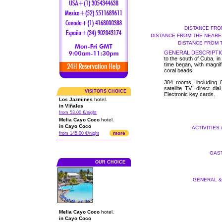
DISTANCE FRO
DISTANCE FROM THE NEARES
DISTANCE FROM 
GENERAL DESCRIPTI
to the south of Cuba, i
time began, with magnif
coral beads.
304 rooms, including 8
satellite TV, direct di
VISITORS CHOICE
Electronic key cards.
Los Jazmines
hotel.
in Viñales
from 53.00 €/night
Melia Cayo Coco
hotel.
in Cayo Coco
ACTIVITIES 
more
from 145.00 €/night
GAST
OUR CHOICE
GENERAL & 
Melia Cayo Coco
hotel.
in Cayo Coco