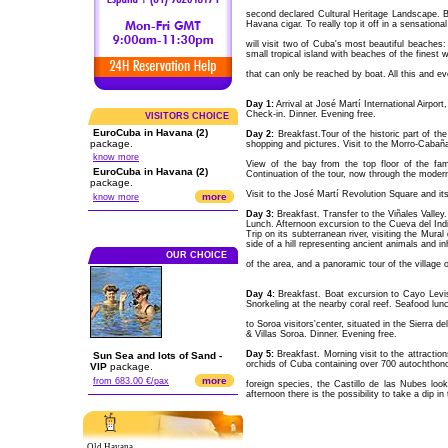
second declared Cultural Heritage Landscape. B
Havana cigar. To really top it off in a sensationa
will visit two of Cuba's most beautiful beaches
small tropical island with beaches of the finest 
that can only be reached by boat. All this and ev
Day 1:
Arrival at José Martí International Airpor
Check-in. Dinner. Evening free.
VISITORS CHOICE
EuroCuba in Havana (2)
Day 2:
Breakfast.Tour of the historic part of the
package.
shopping and pictures. Visit to the Morro-Caba
know more
View of the bay from the top floor of the fa
EuroCuba in Havana (2)
Continuation of the tour, now through the modern 
package.
Visit to the José Martí Revolution Square and its
more
know more
Day 3:
Breakfast. Transfer to the Viñales Valley.
Lunch. Afternoon excursion to the Cueva del Indi
Trip on its subterranean river, visiting the Mura
side of a hill representing ancient animals and in
OUR CHOICE
of the area, and a panoramic tour of the village o
Day 4:
Breakfast. Boat excursion to Cayo Levisa
Snorkeling at the nearby coral reef. Seafood lun
to Soroa visitors'center, situated in the Sierra 
& Villas Soroa. Dinner. Evening free.
Day 5:
Breakfast. Morning visit to the attractio
Sun Sea and lots of Sand -
orchids of Cuba containing over 700 autochthon
VIP
package.
more
from 683.00 €/pax
foreign species, the Castillo de las Nubes look
afternoon there is the possibility to take a dip in
Old Havana