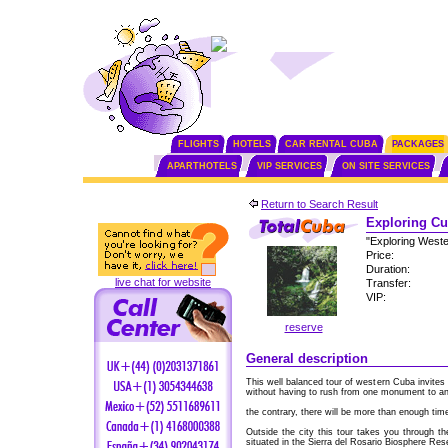
FLIGHTS
HOTELS
CAR RENTAL CUBA
PACKAGES
APARTHOTELS
VIP SERVICES
ON SITE SERVICES
Return to Search Result
Exploring Cu
"Exploring West
Price:
Duration:
live chat for website
Transfer:
VIP:
reserve
General description
This well balanced tour of western Cuba invites
without having to rush from one monument to an
the contrary, there will be more than enough time
Outside the city this tour takes you through th
situated in the Sierra del Rosario Biosphere Res