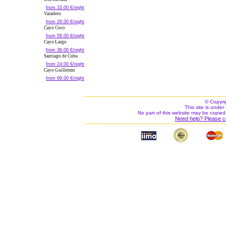
from 33.00 €/night
Varadero
from 26.00 €/night
Cayo Coco
from 59.00 €/night
Cayo Largo
from 36.00 €/night
Santiago de Cuba
from 24.00 €/night
Cayo Guillermo
from 69.00 €/night
© Copyri
This site is under 
No part of this website may be copied
Need help? Please c