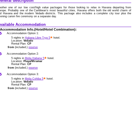
eneral description
nother one of our low cost/high value packages for those looking to relax in Havana departing from
rope. Probably one of the Caribbean’s most beautiful cities, Havana offers both the old world charm of
ld Havana and the modern Vedado districts. This package also includes a complete city tour plus the
ening canon fire ceremony on a separate day.
vailable Accommodation
Accommodation Info.(Hotel/Hotel Combination):
Accommodation Option 1:
5 nights in
Habana Libre Tryp 5
hotel.
Location:
Vedado
Rental Plan:
CP
from
(included.)
reserve
Accommodation Option 2:
5 nights in
Melia Habana 5
hotel.
Location:
Playa/Miramar
Rental Plan:
CP
from
(included.)
reserve
Accommodation Option 3:
5 nights in
Melia Cohiba 5
hotel.
Location:
Vedado
Rental Plan:
CP
from
(included.)
reserve