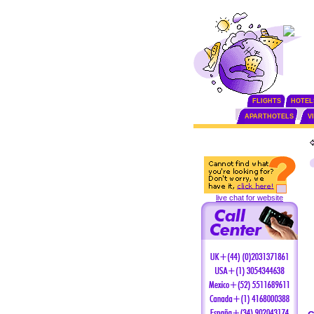
FLIGHTS
HOTEL
APARTHOTELS
V
live chat for website