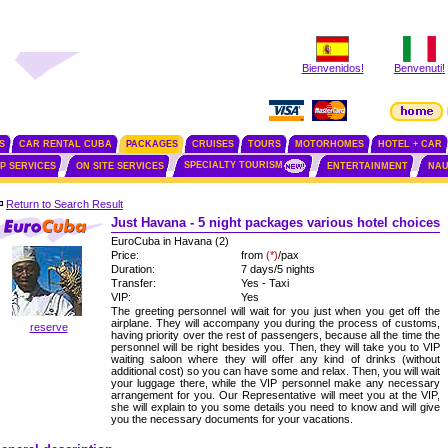
Bienvenidos!
Benvenuti!
S
CAR RENTAL CUBA
PACKAGES
CRUISES
TOURS
MOTORHOMES
HOTEL + CAR
SPECIALTY TOURISM
IP SERVICES
ON SITE SERVICES
ENTERTAINMENT
NAU
Return to Search Result
Just Havana - 5 night packages various hotel choices
EuroCuba in Havana (2)
Price:
from
(*)
/pax
Duration:
7 days/5 nights
Transfer:
Yes - Taxi
VIP:
Yes
The greeting personnel will wait for you just when you get off the
airplane. They will accompany you during the process of customs,
reserve
having priority over the rest of passengers, because all the time the
personnel will be right besides you. Then, they will take you to VIP
waiting saloon where they will offer any kind of drinks (without
additional cost) so you can have some and relax. Then, you will wait
your luggage there, while the VIP personnel make any necessary
arrangement for you. Our Representative will meet you at the VIP,
she will explain to you some details you need to know and will give
you the necessary documents for your vacations.