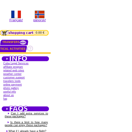
Français!
pånorsk!
0.00 €
TRANSFERS
TICAL ACTIVITIES
Cuba Legal Services
affiliate program
related web sites
weather center
customer support
travelers tools
online payment
photo gallery
useful info
about us
faq
Can I add extra services to
these packages?
Is there a limit to how many
people can enjoy these packages?
What if I already have a flight?