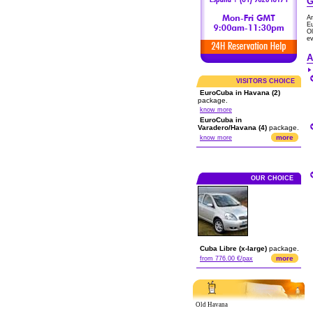
G
A
Eu
O
ev
A
VISITORS CHOICE
EuroCuba in Havana (2)
package.
know more
EuroCuba in
Varadero/Havana (4)
package.
more
know more
OUR CHOICE
Cuba Libre (x-large)
package.
more
from 776.00 €/pax
Old Havana