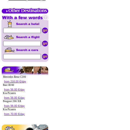
Mercedes Benz C200
from 216.00 €/day
Baic BJ40
from 56.00 €/day
Kia Picanto
from 56.00 €/day
Peugeot 206 XR
from 56.00 €/day
Kia Picanto
from 70.00 €/day